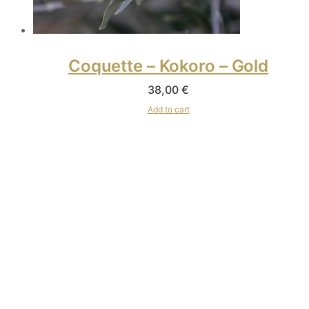
Coquette – Kokoro – Gold
38,00
€
Add to cart