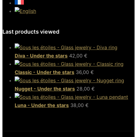
Last products viewed
Diva - Under the stars
42,00
€
Classic - Under the stars
36,00
€
Nugget - Under the stars
28,00
€
Luna - Under the stars
38,00
€