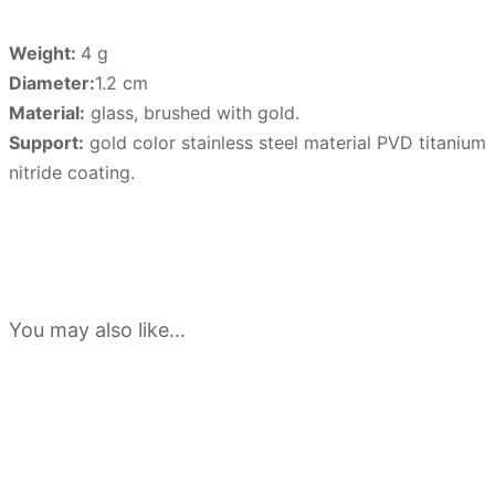
Weight:
4 g
Diameter:
1.2 cm
Material:
glass, brushed with gold.
Support:
gold color stainless steel material PVD titanium
nitride coating.
You may also like…