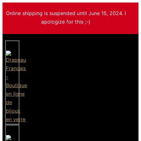
Online shipping is suspended until June 15, 2024. I
apologize for this ;-)