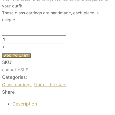
your outfit.
These glass earrings are handmade, each piece is
unique.
-
Coquette
-
+
Under
ADD TO CART
the
SKU:
stars
coquetteSLE
quantity
Categories:
Glass earrings
,
Under the stars
Share
Description