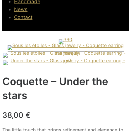
Handmade
News
Contact
Coquette – Under the
stars
38,00
€
The little touch that brings refinement and elegance to