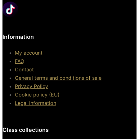
Information
My account
FAQ
Contact
General terms and conditions of sale
Privacy Policy
Cookie policy (EU)
Legal information
Glass collections