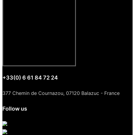
+33(0) 6 61 84 72 24
377 Chemin de Cournazou, 07120 Balazuc - France
Follow us