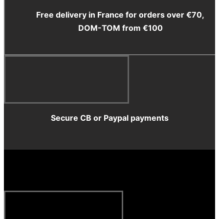
Free delivery in France for orders over €70,
DOM-TOM from €100
Secure CB or Paypal payments