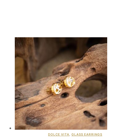
DOLCE VITA
,
GLASS EARRINGS