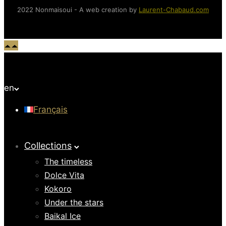
2022 Nonmaisoui - A web creation by
Laurent-Chabaud.com
en
Français
Collections
The timeless
Dolce Vita
Kokoro
Under the stars
Baikal Ice