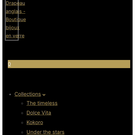
0
Collections
The timeless
Dolce Vita
Kokoro
Under the stars