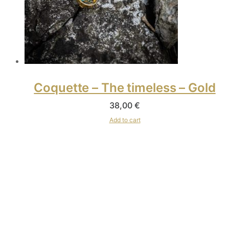
Coquette – The timeless – Gold
38,00
€
Add to cart