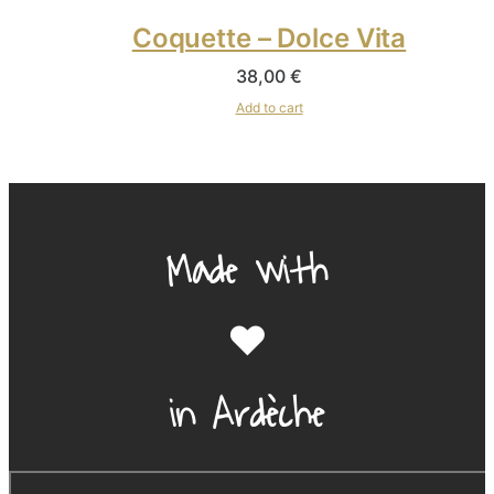
Coquette – Dolce Vita
38,00
€
Add to cart
Made with
❤️
in Ardèche