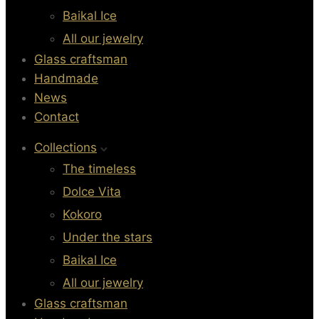
Baikal Ice
All our jewelry
Glass craftsman
Handmade
News
Contact
Collections
The timeless
Dolce Vita
Kokoro
Under the stars
Baikal Ice
All our jewelry
Glass craftsman