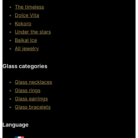
The timeless
Dolce Vita
Kokoro
Under the stars
Baikal Ice
All jewelry
Glass categories
Glass necklaces
Glass rings
Glass earrings
Glass bracelets
Language