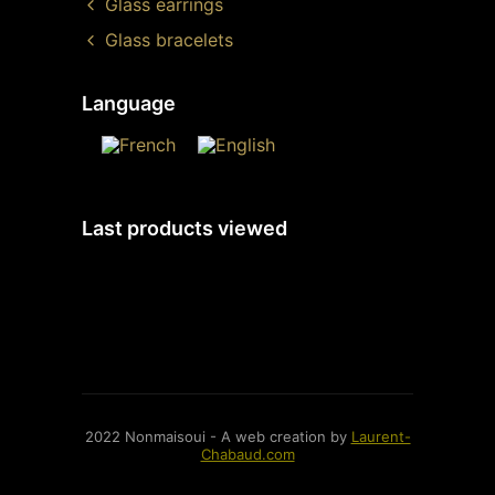
Glass earrings
Glass bracelets
Language
Last products viewed
2022 Nonmaisoui - A web creation by
Laurent-
Chabaud.com