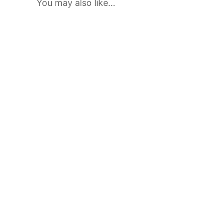
You may also like…