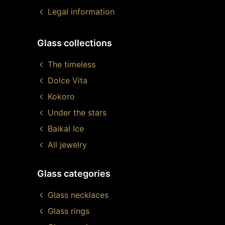
Legal information
Glass collections
The timeless
Dolce Vita
Kokoro
Under the stars
Baikal Ice
All jewelry
Glass categories
Glass necklaces
Glass rings