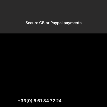
Secure CB or Paypal payments
+33(0) 6 61 84 72 24