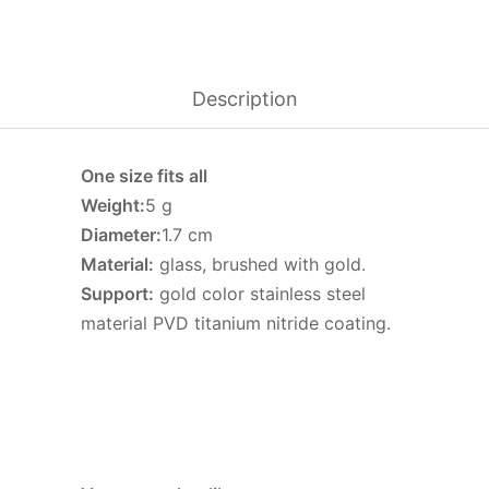
Description
One size fits all
Weight:
5 g
Diameter:
1.7 cm
Material:
glass, brushed with gold.
Support:
gold color stainless steel
material PVD titanium nitride coating.