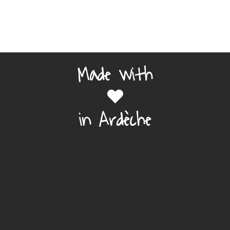
Made with
❤️
in Ardèche