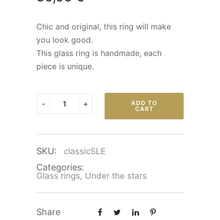
Chic and original, this ring will make
you look good.
This glass ring is handmade, each
piece is unique.
Classic
-
+
ADD TO
CART
-
Under
the
SKU:
classicSLE
stars
quantity
Categories:
Glass rings
,
Under the stars
Share