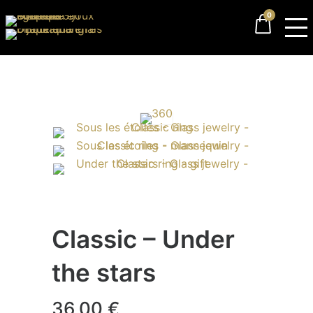
0
Classic – Under
the stars
36,00
€