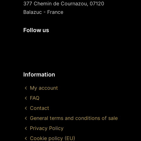
377 Chemin de Cournazou, 07120
Balazuc - France
Follow us
Information
My account
FAQ
Contact
General terms and conditions of sale
Privacy Policy
Cookie policy (EU)