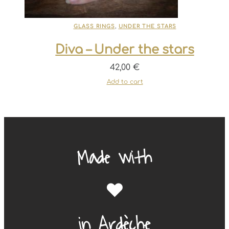
GLASS RINGS
,
UNDER THE STARS
Diva – Under the stars
42,00
€
Add to cart
Made with
❤️
in Ardèche