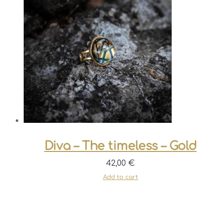
Diva – The timeless – Gold
42,00
€
Add to cart