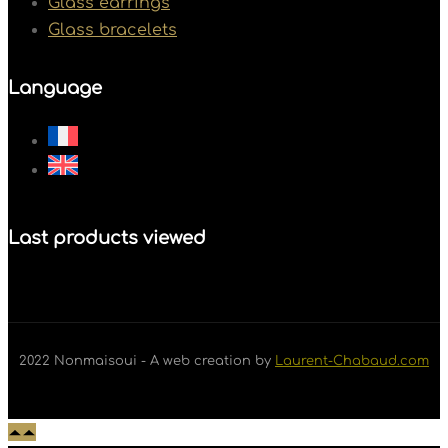
Glass earrings
Glass bracelets
Language
Last products viewed
2022 Nonmaisoui - A web creation by
Laurent-Chabaud.com