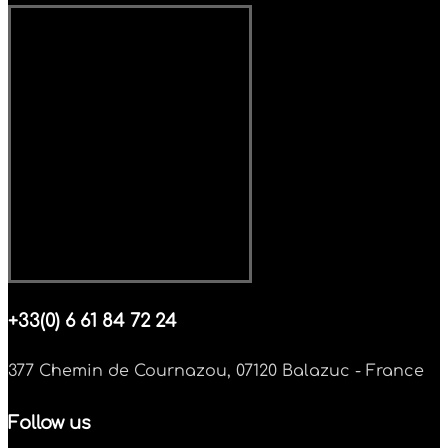
+33(0) 6 61 84 72 24
377 Chemin de Cournazou, 07120 Balazuc - France
Follow us