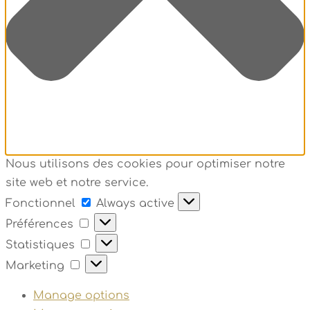
Nous utilisons des cookies pour optimiser notre
site web et notre service.
Fonctionnel
Fonctionnel
Always active
Préférences
Préférences
Statistiques
Statistiques
Marketing
Marketing
Manage options