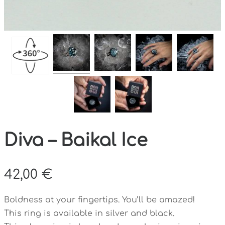
Diva – Baikal Ice
42,00
€
Boldness at your fingertips. You’ll be amazed!
This ring is available in silver and black.