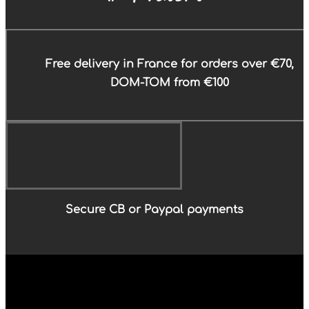
Free delivery in France for orders over €70,
DOM-TOM from €100
Secure CB or Paypal payments