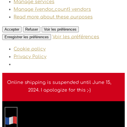
Manage services
Manage {vendor_count} vendors
Read more about these purposes
Accepter
Refuser
Voir les préférences
Voir les préférences
Enregistrer les préférences
Cookie policy
Privacy Policy
Online shipping is suspended until June 15,
2024. I apologize for this ;-)