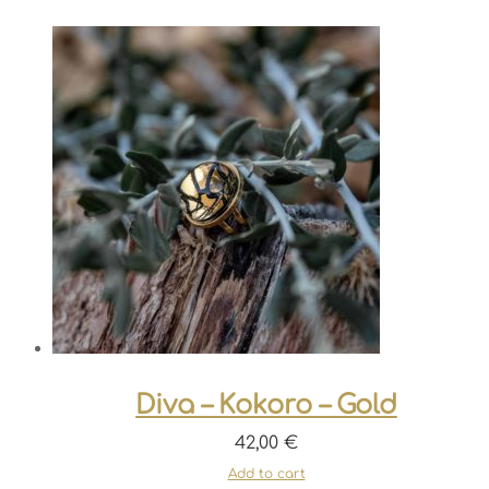
Diva – Kokoro – Gold
42,00
€
Add to cart