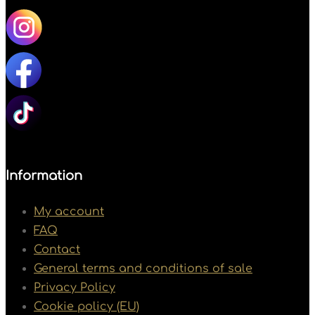
Information
My account
FAQ
Contact
General terms and conditions of sale
Privacy Policy
Cookie policy (EU)