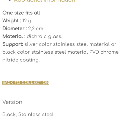
One size fits all
Weight :
12 g
Diameter :
2,2 cm
Material :
dichroic glass.
Support:
silver color stainless steel material or
black color stainless steel material PVD chrome
nitride coating.
BACK TO COLLECTION
Version
Black, Stainless steel