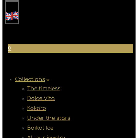
0
Collections
The timeless
Dolce Vita
Kokoro
Under the stars
Baikal Ice
All our jewelry