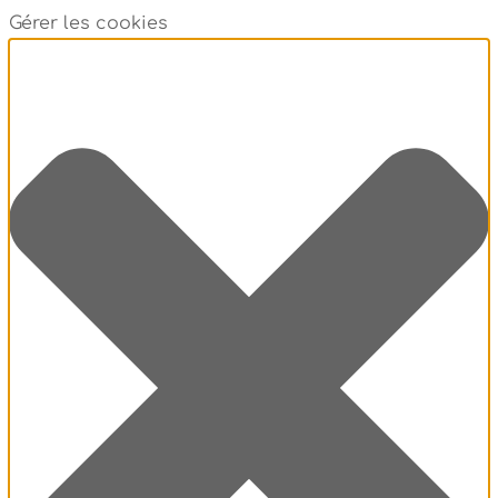
Gérer les cookies