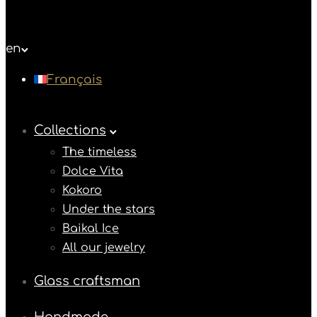
en
Français
Collections
The timeless
Dolce Vita
Kokoro
Under the stars
Baikal Ice
All our jewelry
Glass craftsman