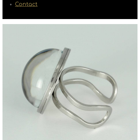
Contact