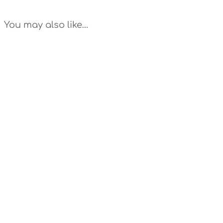
You may also like…