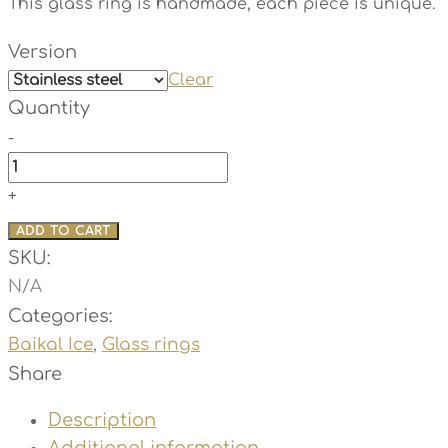
This glass ring is handmade, each piece is unique.
Version
Clear
Quantity
-
Diva
-
+
Baikal
ADD TO CART
Ice
SKU:
quantity
N/A
Categories:
Baikal Ice
,
Glass rings
Share
Description
Additional information