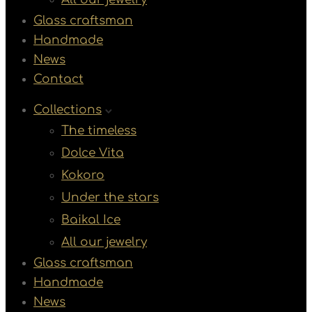
Glass craftsman
Handmade
News
Contact
Collections
The timeless
Dolce Vita
Kokoro
Under the stars
Baikal Ice
All our jewelry
Glass craftsman
Handmade
News