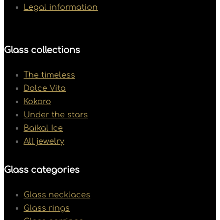
Legal information
Glass collections
The timeless
Dolce Vita
Kokoro
Under the stars
Baikal Ice
All jewelry
Glass categories
Glass necklaces
Glass rings